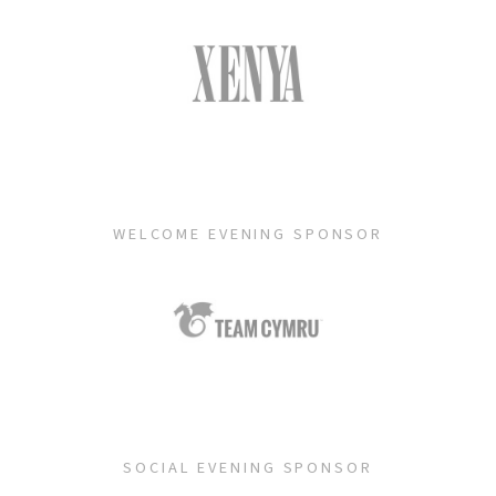
WELCOME EVENING SPONSOR
SOCIAL EVENING SPONSOR