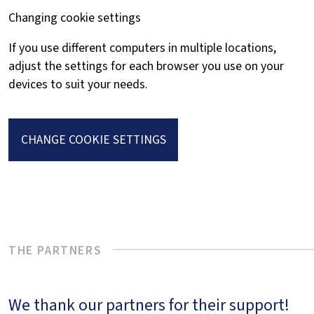
Changing cookie settings
If you use different computers in multiple locations,
adjust the settings for each browser you use on your
devices to suit your needs.
CHANGE COOKIE SETTINGS
THE PARTNERS
We thank our partners for their support!