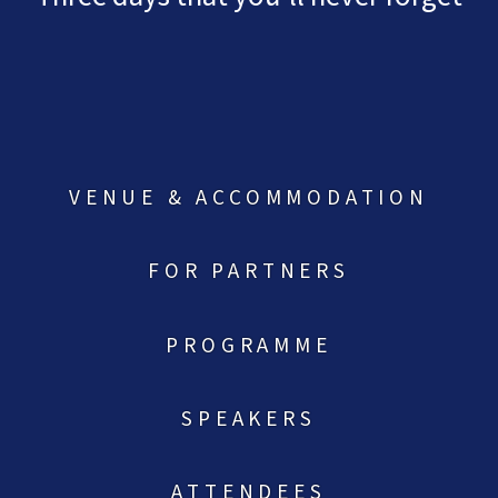
VENUE & ACCOMMODATION
FOR PARTNERS
PROGRAMME
SPEAKERS
ATTENDEES