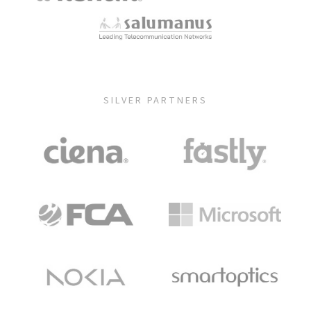
SILVER PARTNERS