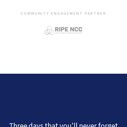
COMMUNITY ENGAGEMENT PARTNER
Three days that you'll never forget