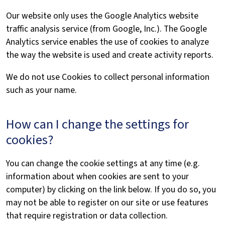
Our website only uses the Google Analytics website
traffic analysis service (from Google, Inc.). The Google
Analytics service enables the use of cookies to analyze
the way the website is used and create activity reports.
We do not use Cookies to collect personal information
such as your name.
How can I change the settings for
cookies?
You can change the cookie settings at any time (e.g.
information about when cookies are sent to your
computer) by clicking on the link below. If you do so, you
may not be able to register on our site or use features
that require registration or data collection.