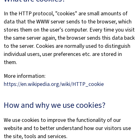
In the HTTP protocol, "cookies" are small amounts of
data that the WWW server sends to the browser, which
stores them on the user's computer. Every time you visit
the same server again, the browser sends this data back
to the server. Cookies are normally used to distinguish
individual users, user preferences etc. are stored in
them.
More information:
https://en.wikipedia.org/wiki/HTTP_cookie
How and why we use cookies?
We use cookies to improve the functionality of our
website and to better understand how our visitors use
the site, tools and services.