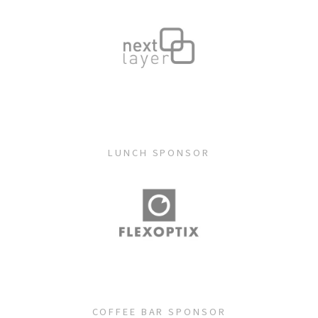
LUNCH SPONSOR
COFFEE BAR SPONSOR