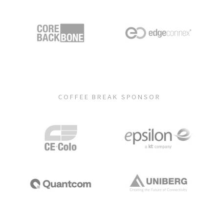
COFFEE BREAK SPONSOR