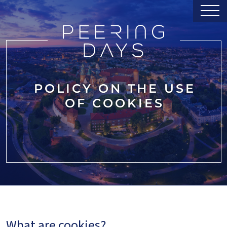
POLICY ON THE USE
OF COOKIES
What are cookies?