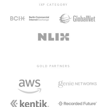
IXP CATEGORY
GOLD PARTNERS