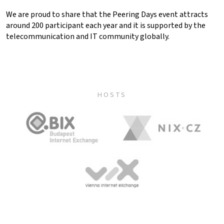
We are proud to share that the Peering Days event attracts
around 200 participant each year and it is supported by the
telecommunication and IT community globally.
HOSTS